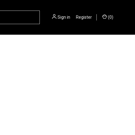
Sign in
or
Register
(
0
)