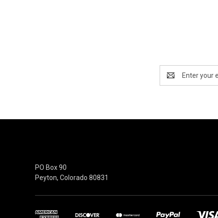
Email
Address
moeguns.com
PO Box 90
Peyton, Colorado 80831