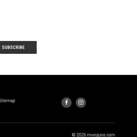
INFORMATION
FOLLOW US
Sitemap
© 2026 moeguns.com