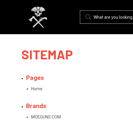
SITEMAP
Pages
Home
Brands
MOEGUNS.COM