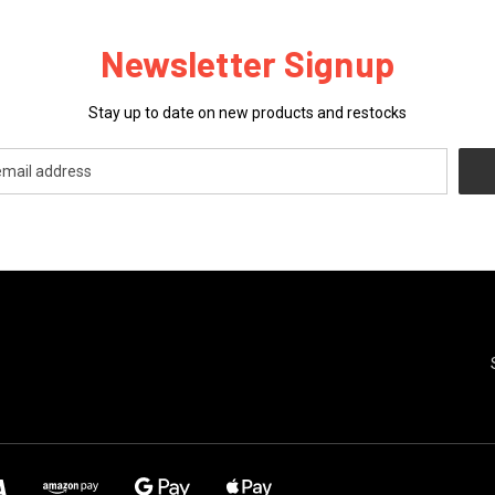
Newsletter Signup
Stay up to date on new products and restocks
CATEGORIES